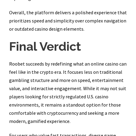
Overall, the platform delivers a polished experience that
prioritizes speed and simplicity over complex navigation
or outdated casino design elements.
Final Verdict
Roobet succeeds by redefining what an online casino can
feel like in the crypto era. It focuses less on traditional
gambling structure and more on speed, entertainment
value, and interactive engagement. While it may not suit
players looking for strictly regulated U.S. casino
environments, it remains a standout option for those
comfortable with cryptocurrency and seeking a more
modern, gamified experience.
For users who value fast transactions, diverse game