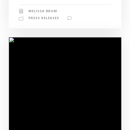
MELISSA BRUM
PRESS RELEASES