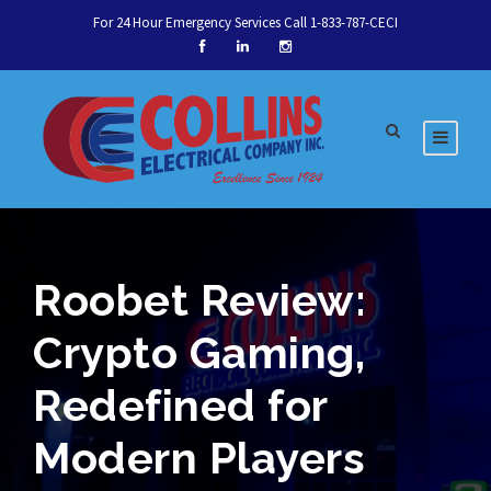
For 24 Hour Emergency Services Call 1-833-787-CECI
Roobet Review:
Crypto Gaming,
Redefined for
Modern Players