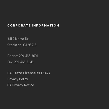
CORPORATE INFORMATION
3412 Metro Dr.
Stockton, CA 95215
Phone: 209-466-3691
Fax: 209-466-3146
CA State License #115427
Privacy Policy
CA Privacy Notice