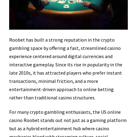
Roobet has built a strong reputation in the crypto
gambling space by offering a fast, streamlined casino
experience centered around digital currencies and
interactive gameplay. Since its rise in popularity in the
late 2010s, it has attracted players who prefer instant
transactions, minimal friction, and a more
entertainment-driven approach to online betting
rather than traditional casino structures.
For many crypto gambling enthusiasts, the US online
casino Roobet stands out not just as a gaming platform
but as a hybrid entertainment hub where casino
mechanics blend with streaming culture, social