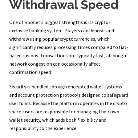
Withdrawal Speed
One of Roobet’s biggest strengths is its crypto-
exclusive banking system. Players can deposit and
withdraw using popular cryptocurrencies, which
significantly reduces processing times compared to fiat-
based casinos. Transactions are typically fast, although
network congestion can occasionally affect
confirmation speed.
Security is handled through encrypted wallet systems
and account protection protocols designed to safeguard
user funds. Because the platform operates in the crypto
space, users are responsible for managing their own
wallet security, which adds both flexibility and
responsibility to the experience.