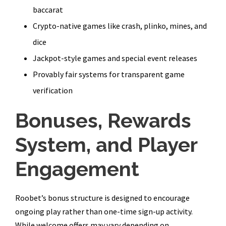
baccarat
Crypto-native games like crash, plinko, mines, and
dice
Jackpot-style games and special event releases
Provably fair systems for transparent game
verification
Bonuses, Rewards
System, and Player
Engagement
Roobet’s bonus structure is designed to encourage
ongoing play rather than one-time sign-up activity.
While welcome offers may vary depending on