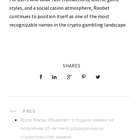
styles, and a social casino atmosphere, Roobet
continues to position itself as one of the most
recognizable names in the crypto gambling landscape.
SHARES
PREV
Wynn Macau объявляет о подаче заявки на
получение 10-летнего разрешения на
строительство казино