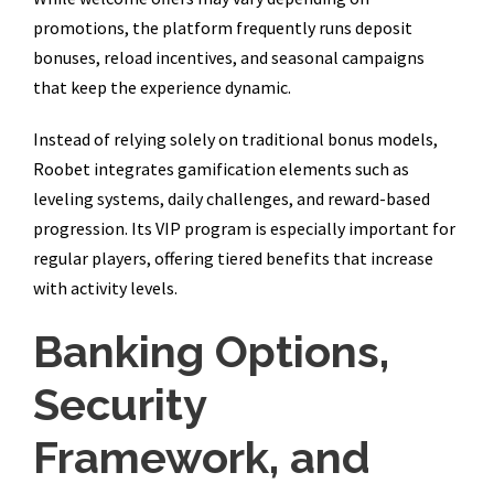
promotions, the platform frequently runs deposit
bonuses, reload incentives, and seasonal campaigns
that keep the experience dynamic.
Instead of relying solely on traditional bonus models,
Roobet integrates gamification elements such as
leveling systems, daily challenges, and reward-based
progression. Its VIP program is especially important for
regular players, offering tiered benefits that increase
with activity levels.
Banking Options,
Security
Framework, and