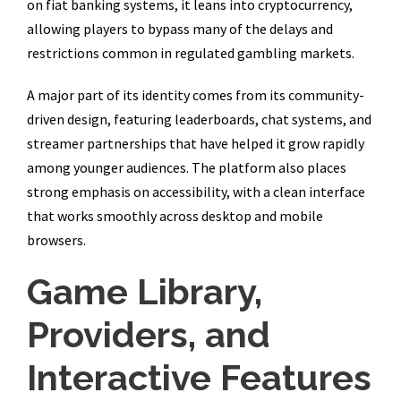
on fiat banking systems, it leans into cryptocurrency,
allowing players to bypass many of the delays and
restrictions common in regulated gambling markets.
A major part of its identity comes from its community-
driven design, featuring leaderboards, chat systems, and
streamer partnerships that have helped it grow rapidly
among younger audiences. The platform also places
strong emphasis on accessibility, with a clean interface
that works smoothly across desktop and mobile
browsers.
Game Library,
Providers, and
Interactive Features