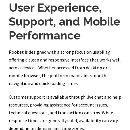
User Experience,
Support, and Mobile
Performance
Roobet is designed with a strong focus on usability,
offering a clean and responsive interface that works well
across devices. Whether accessed from desktop or
mobile browser, the platform maintains smooth
navigation and quick loading times.
Customer support is available through live chat and help
resources, providing assistance for account issues,
technical questions, and transaction concerns. While
response times are generally solid, availability can vary
depending on demand and time zones.