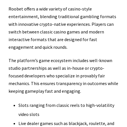
Roobet offers a wide variety of casino-style
entertainment, blending traditional gambling formats
with innovative crypto-native experiences. Players can
switch between classic casino games and modern
interactive formats that are designed for fast
engagement and quick rounds.
The platform’s game ecosystem includes well-known
studio partnerships as well as in-house or crypto-
focused developers who specialize in provably fair
mechanics. This ensures transparency in outcomes while
keeping gameplay fast and engaging.
Slots ranging from classic reels to high-volatility
video slots
Live dealer games such as blackjack, roulette, and