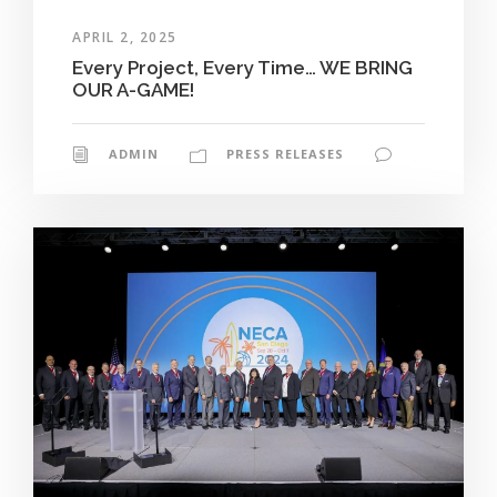
APRIL 2, 2025
Every Project, Every Time… WE BRING
OUR A-GAME!
ADMIN
PRESS RELEASES