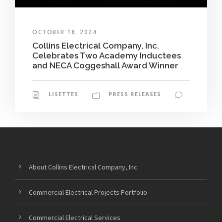
OCTOBER 18, 2024
Collins Electrical Company, Inc.
Celebrates Two Academy Inductees
and NECA Coggeshall Award Winner
LISETTES
PRESS RELEASES
About Collins Electrical Company, Inc.
Commercial Electrical Projects Portfolio
Commercial Electrical Services