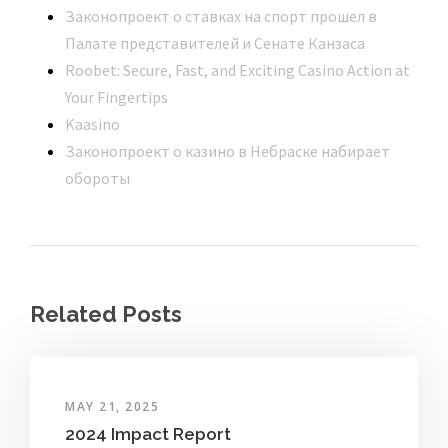
Законопроект о ставках на спорт прошел в
Палате представителей и Сенате Канзаса
Roobet: Secure, Fast, and Exciting Casino Action at
Your Fingertips
Kaasino
Законопроект о казино в Небраске набирает
обороты
Related Posts
MAY 21, 2025
2024 Impact Report