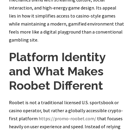
interaction, and high-energy game design. Its appeal
lies in how it simplifies access to casino-style games
while maintaining a modern, gamified environment that
feels more like a digital playground than a conventional
gambling site.
Platform Identity
and What Makes
Roobet Different
Roobet is not a traditional licensed U.S. sportsbook or
casino operator, but rather a globally accessible crypto-
first platform
https://promo-roobet.com/
that focuses
heavily on user experience and speed. Instead of relying